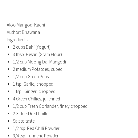
Aloo Mangodi Kadhi
Author:
Bhawana
Ingredients
2 cups Dahi (Yogurt)
3 tbsp. Besan (Gram Flour)
1/2 cup Moong Dal Mangodi
2 medium Potatoes, cubed
1/2 cup Green Peas
1 tsp. Garlic, chopped
1 tsp.. Ginger, chopped
4 Green Chillies, julienned
1/2 cup Fresh Coriander, finely chopped
2-3 dried Red Chilli
Salt to taste
1/2 tsp. Red Chilli Powder
3/4 tsp. Turmeric Powder