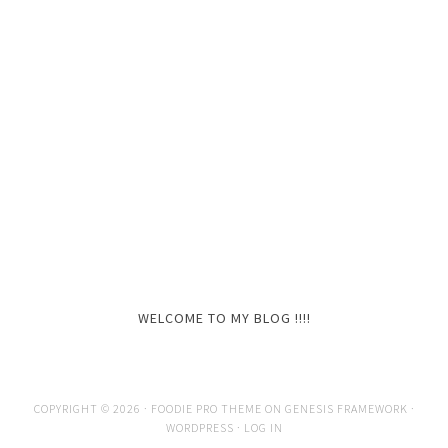
WELCOME TO MY BLOG !!!!
COPYRIGHT © 2026 ·
FOODIE PRO THEME
ON
GENESIS FRAMEWORK
·
WORDPRESS
·
LOG IN