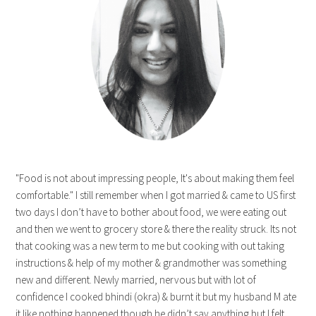
"Food is not about impressing people, It's about making them feel
comfortable." I still remember when I got married & came to US first
two days I don’t have to bother about food, we were eating out
and then we went to grocery store & there the reality struck. Its not
that cooking was a new term to me but cooking with out taking
instructions & help of my mother & grandmother was something
new and different. Newly married, nervous but with lot of
confidence I cooked bhindi (okra) & burnt it but my husband M ate
it like nothing happened though he didn’t say anything but I felt