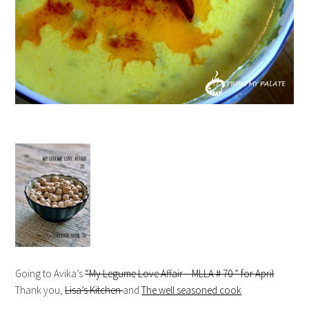
Going to Avika’s
“My Legume Love Affair – MLLA # 70 ” for April
Thank you,
Lisa’s Kitchen
and
The well seasoned cook