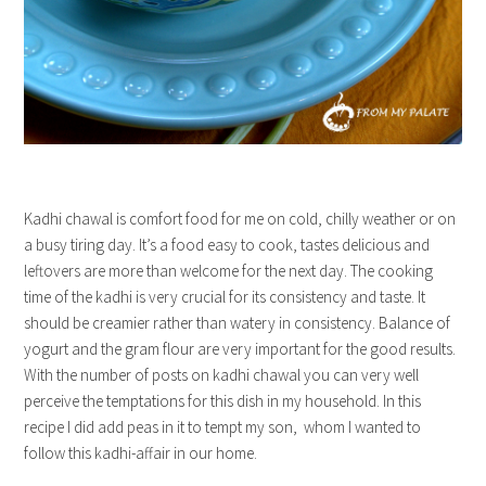
Kadhi chawal is comfort food for me on cold, chilly weather or on
a busy tiring day. It’s a food easy to cook, tastes delicious and
leftovers are more than welcome for the next day. The cooking
time of the kadhi is very crucial for its consistency and taste. It
should be creamier rather than watery in consistency. Balance of
yogurt and the gram flour are very important for the good results.
With the number of posts on kadhi chawal you can very well
perceive the temptations for this dish in my household. In this
recipe I did add peas in it to tempt my son, whom I wanted to
follow this kadhi-affair in our home.