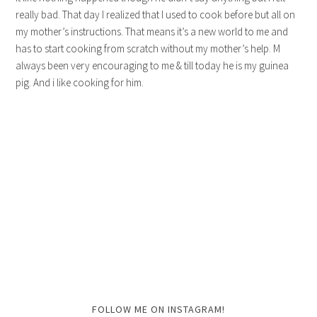
really bad. That day I realized that I used to cook before but all on
my mother’s instructions. That means it’s a new world to me and
has to start cooking from scratch without my mother’s help. M
always been very encouraging to me & till today he is my guinea
pig. And i like cooking for him.
FOLLOW ME ON INSTAGRAM!