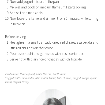
Now add yogurt mixture in the pan.
Mix well and cook on medium flame until starts boiling .
Add salt and mangodis.
Now lower the flame and simmer it for 30 minutes, while stirring
in between.
Before serving –
Heat ghee in a small pan ,add dried red chillies, asafoetida and
little red chilli powder for color.
Pour over kadhi and garnished with fresh coriander.
Serve hot with plain rice or chapati with chilli pickle.
Filed Under:
Curries/Daal
,
Main Course
,
North India
Tagged With:
aloo kadhi
,
aloo matar kadhi
,
kahi chawal
,
magodi recipe
,
quick
kadhi
,
Yogurt Gravy