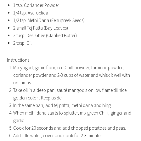
1 tsp. Coriander Powder
1/4 tsp. Asafoetida
1/2 tsp. Methi Dana (Fenugreek Seeds)
2 small Tej Patta (Bay Leaves)
2 tbsp. Desi Ghee (Clarified Butter)
2 tbsp. Oil
Instructions
Mix yogurt, gram flour, red Chilli powder, turmeric powder,
coriander powder and 2-3 cups of water and whisk it well with
no lumps.
Take oil in a deep pan, sauté mangodis on low flame till nice
golden color . Keep aside.
In the same pan, add tej patta, methi dana and hing.
When methi dana starts to splutter, mix green Chilli, ginger and
garlic.
Cook for 20 seconds and add chopped potatoes and peas.
Add little water, cover and cook for 2-3 minutes.