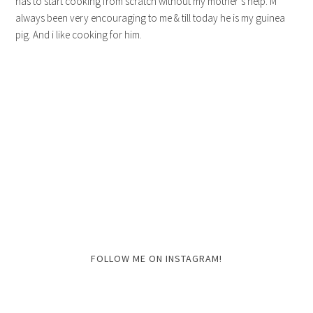
has to start cooking from scratch without my mother’s help. M
always been very encouraging to me & till today he is my guinea
pig. And i like cooking for him.
FOLLOW ME ON INSTAGRAM!