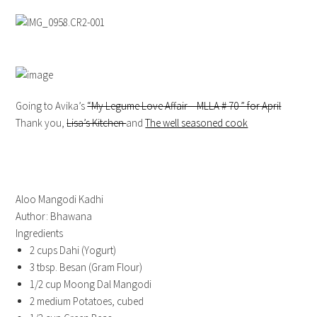
Going to Avika’s
“My Legume Love Affair – MLLA # 70 ” for April
Thank you,
Lisa’s Kitchen
and
The well seasoned cook
Aloo Mangodi Kadhi
Author:
Bhawana
Ingredients
2 cups Dahi (Yogurt)
3 tbsp. Besan (Gram Flour)
1/2 cup Moong Dal Mangodi
2 medium Potatoes, cubed