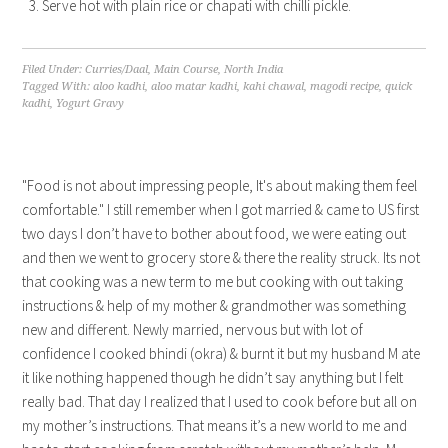
Serve hot with plain rice or chapati with chilli pickle.
Filed Under:
Curries/Daal
,
Main Course
,
North India
Tagged With:
aloo kadhi
,
aloo matar kadhi
,
kahi chawal
,
magodi recipe
,
quick
kadhi
,
Yogurt Gravy
"Food is not about impressing people, It's about making them feel
comfortable." I still remember when I got married & came to US first
two days I don’t have to bother about food, we were eating out
and then we went to grocery store & there the reality struck. Its not
that cooking was a new term to me but cooking with out taking
instructions & help of my mother & grandmother was something
new and different. Newly married, nervous but with lot of
confidence I cooked bhindi (okra) & burnt it but my husband M ate
it like nothing happened though he didn’t say anything but I felt
really bad. That day I realized that I used to cook before but all on
my mother’s instructions. That means it’s a new world to me and