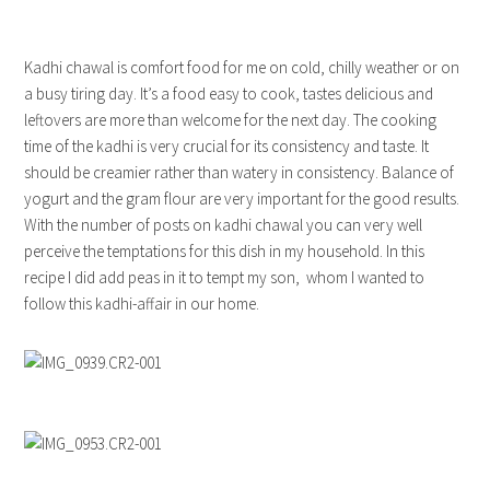
Kadhi chawal is comfort food for me on cold, chilly weather or on
a busy tiring day. It’s a food easy to cook, tastes delicious and
leftovers are more than welcome for the next day. The cooking
time of the kadhi is very crucial for its consistency and taste. It
should be creamier rather than watery in consistency. Balance of
yogurt and the gram flour are very important for the good results.
With the number of posts on kadhi chawal you can very well
perceive the temptations for this dish in my household. In this
recipe I did add peas in it to tempt my son, whom I wanted to
follow this kadhi-affair in our home.