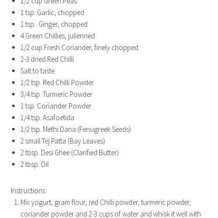
1/2 cup Green Peas
1 tsp. Garlic, chopped
1 tsp.. Ginger, chopped
4 Green Chillies, julienned
1/2 cup Fresh Coriander, finely chopped
2-3 dried Red Chilli
Salt to taste
1/2 tsp. Red Chilli Powder
3/4 tsp. Turmeric Powder
1 tsp. Coriander Powder
1/4 tsp. Asafoetida
1/2 tsp. Methi Dana (Fenugreek Seeds)
2 small Tej Patta (Bay Leaves)
2 tbsp. Desi Ghee (Clarified Butter)
2 tbsp. Oil
Instructions
Mix yogurt, gram flour, red Chilli powder, turmeric powder,
coriander powder and 2-3 cups of water and whisk it well with