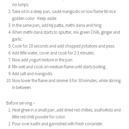
no lumps.
Take oil in a deep pan, sauté mangodis on low flame till nice
golden color . Keep aside.
In the same pan, add tej patta, methi dana and hing.
When methi dana starts to splutter, mix green Chilli, ginger and
garlic.
Cook for 20 seconds and add chopped potatoes and peas.
Add little water, cover and cook for 2-3 minutes.
Now add yogurt mixture in the pan.
Mix well and cook on medium flame until starts boiling .
Add salt and mangodis.
Now lower the flame and simmer it for 30 minutes, while stirring
in between.
Before serving –
Heat ghee in a small pan ,add dried red chillies, asafoetida and
little red chilli powder for color.
Pour over kadhi and garnished with fresh coriander.