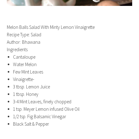
Melon Balls Salad With Minty Lemon Vinaigrette
Recipe Type
:
Salad
Author:
Bhawana
Ingredients
Cantaloupe
Water Melon
Few Mint Leaves
Vinaigrette-
3 tbsp. Lemon Juice
1 tbsp. Honey
3-4 Mint Leaves, finely chopped
1 tsp. Meyer Lemon infused Olive Oil
1/2 tsp. Fig Balsamic Vinegar
Black Salt & Pepper