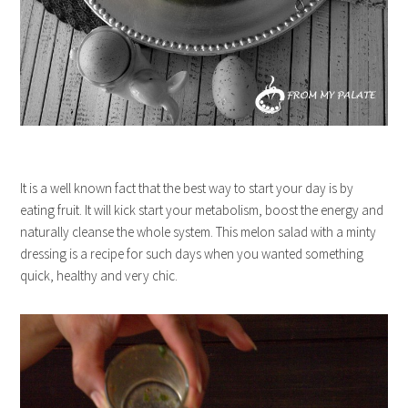
It is a well known fact that the best way to start your day is by
eating fruit. It will kick start your metabolism, boost the energy and
naturally cleanse the whole system. This melon salad with a minty
dressing is a recipe for such days when you wanted something
quick, healthy and very chic.