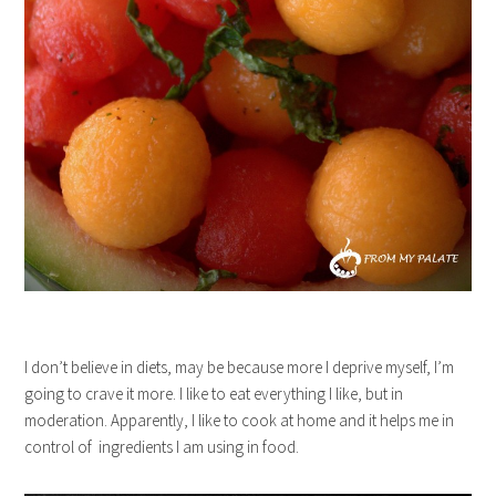
I don’t believe in diets, may be because more I deprive myself, I’m
going to crave it more. I like to eat everything I like, but in
moderation. Apparently, I like to cook at home and it helps me in
control of ingredients I am using in food.