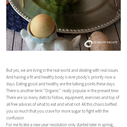
But yes, we are living in the real world and dealing with real issues.
And having a fit and healthy body is everybody’s priority now a
days. Eating good and healthy are the talking points these days.
There is another term “Organic” really popular in the present time.
There are so many diets to follow, equipment, exercises and top of
all free advices of what to eat and what not. All this chaos baffled
you so much that you crave for more sugar to fight with the
confusion.
For me its like a new year resolution only started later in spring,