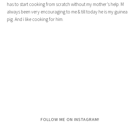
has to start cooking from scratch without my mother’s help. M
always been very encouraging to me & till today he is my guinea
pig. And i like cooking for him.
FOLLOW ME ON INSTAGRAM!