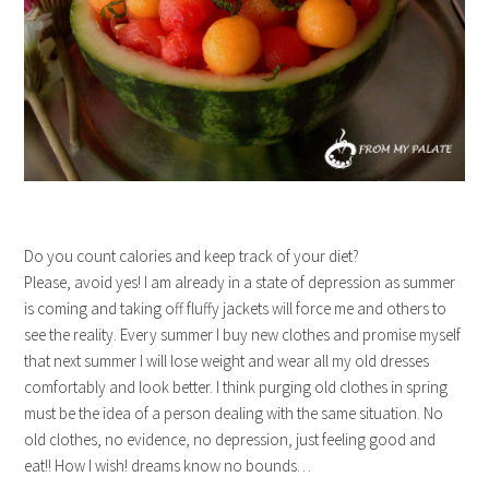
Do you count calories and keep track of your diet?
Please, avoid yes! I am already in a state of depression as summer
is coming and taking off fluffy jackets will force me and others to
see the reality. Every summer I buy new clothes and promise myself
that next summer I will lose weight and wear all my old dresses
comfortably and look better. I think purging old clothes in spring
must be the idea of a person dealing with the same situation. No
old clothes, no evidence, no depression, just feeling good and
eat!! How I wish! dreams know no bounds…