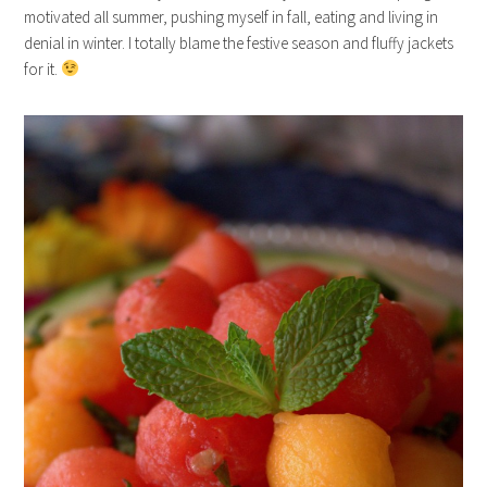
motivated all summer, pushing myself in fall, eating and living in
denial in winter. I totally blame the festive season and fluffy jackets
for it.