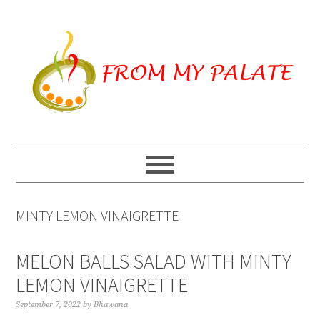
Skip
Skip
Skip
to
to
to
primary
main
primary
navigation
content
sidebar
MINTY LEMON VINAIGRETTE
MELON BALLS SALAD WITH MINTY
LEMON VINAIGRETTE
September 7, 2022
by
Bhawana