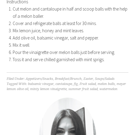
Instructions
Cut melon and cantaloupe in half and scoop balls with the help
of a melon baller.
Cover and refrigerate balls at least for 30 mins.
Mix lemon juice, honey and mint leaves.
Add olive oil, balsamic vinegar, salt and pepper.
Mix it well.
Pour the vinaigrette over melon balls just before serving.
Toss it and serve chilled garnished with mint sprigs.
Filed Under:
Appetizers/Snacks
,
Breakfast/Brunch
,
Easter
,
Soups/Salads
Tagged With:
balsamic vinegar
,
cantaioupe
,
fig
,
Fruit salad
,
melon balls
,
meyer
lemon olive oil
,
minty lemon vinaigrette
,
summer fruit salad
,
watermelon