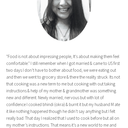
"Food is not about impressing people, It's about making them feel
comfortable." I still remember when I got married & came to US first
two days I don’t have to bother about food, we were eating out
and then we went to grocery store & there the reality struck. Its not
that cooking was a new term to me but cooking with out taking
instructions & help of my mother & grandmother was something
new and different. Newly married, nervous but with lot of
confidence I cooked bhindi (okra) & burnt it but my husband M ate
it like nothing happened though he didn’t say anything but I felt
really bad. That day I realized that I used to cook before but all on
my mother’s instructions. That means it’s a new world to me and