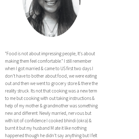
"Food is not about impressing people, It's about
making them feel comfortable." I still remember
when I got married & came to US first two days I
don’t have to bother about food, we were eating
out and then we went to grocery store & there the
reality struck. Its not that cooking was a new term
to me but cooking with out taking instructions &
help of my mother & grandmother was something
new and different. Newly married, nervous but
with lot of confidence I cooked bhindi (okra) &
burnt it but my husband M ate it like nothing
happened though he didn’t say anything but I felt