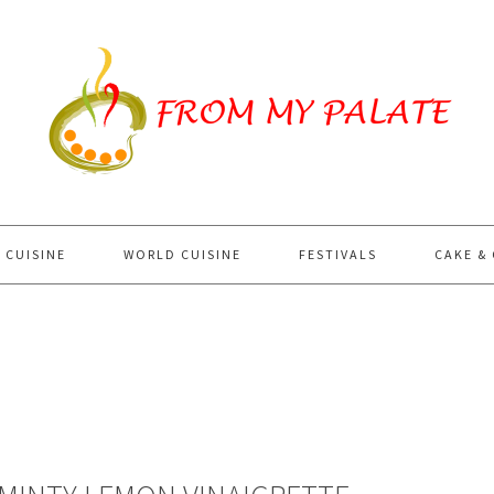
 CUISINE
WORLD CUISINE
FESTIVALS
CAKE &