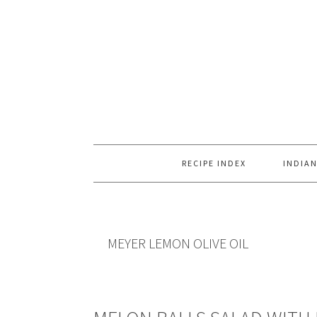
Skip
Skip
Skip
to
to
to
primary
main
primary
navigation
content
sidebar
RECIPE INDEX
INDIAN
MEYER LEMON OLIVE OIL