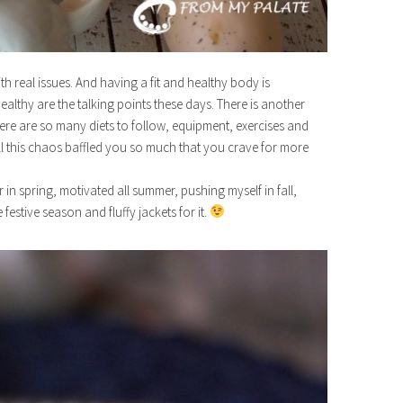
ith real issues. And having a fit and healthy body is
lthy are the talking points these days. There is another
here are so many diets to follow, equipment, exercises and
All this chaos baffled you so much that you crave for more
r in spring, motivated all summer, pushing myself in fall,
e festive season and fluffy jackets for it.