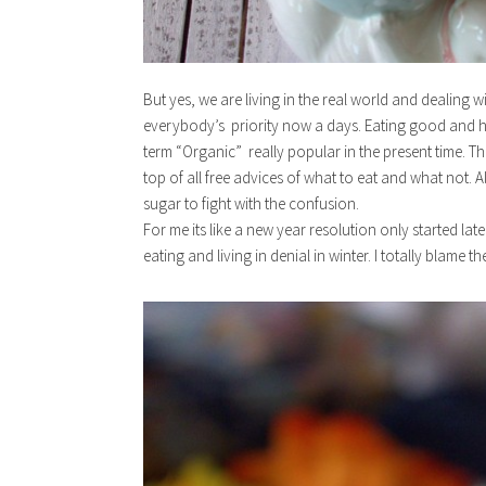
But yes, we are living in the real world and dealing w
everybody’s priority now a days. Eating good and hea
term “Organic” really popular in the present time. T
top of all free advices of what to eat and what not. 
sugar to fight with the confusion.
For me its like a new year resolution only started late
eating and living in denial in winter. I totally blame th