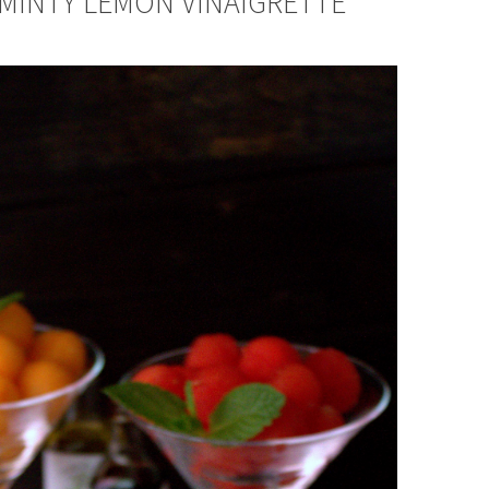
 MINTY LEMON VINAIGRETTE