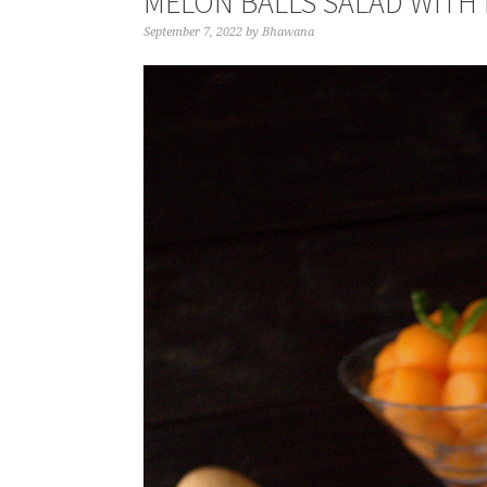
MELON BALLS SALAD WITH
September 7, 2022
by
Bhawana