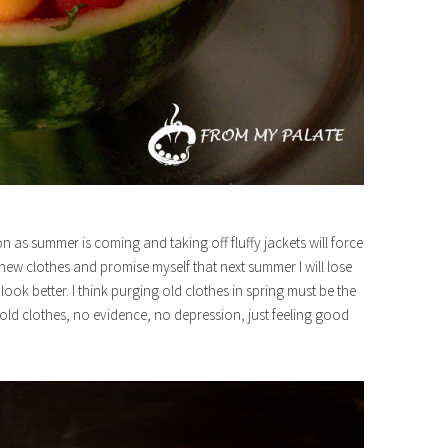
on as summer is coming and taking off fluffy jackets will force
 new clothes and promise myself that next summer I will lose
ok better. I think purging old clothes in spring must be the
 old clothes, no evidence, no depression, just feeling good