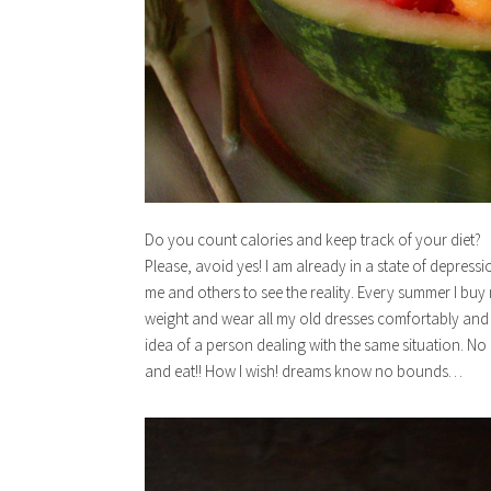
Do you count calories and keep track of your diet?
Please, avoid yes! I am already in a state of depressi
me and others to see the reality. Every summer I buy
weight and wear all my old dresses comfortably and lo
idea of a person dealing with the same situation. No
and eat!! How I wish! dreams know no bounds…