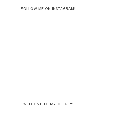
FOLLOW ME ON INSTAGRAM!
WELCOME TO MY BLOG !!!!