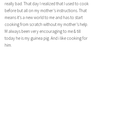
really bad. That day I realized that I used to cook
before but all on my mother’s instructions. That
means it’s a new world to me and has to start
cooking from scratch without my mother’s help.
M always been very encouraging to me & till
today he is my guinea pig. And i like cooking for
him.