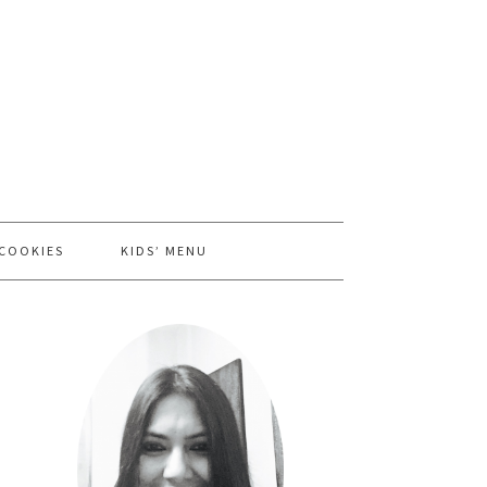
 COOKIES
KIDS’ MENU