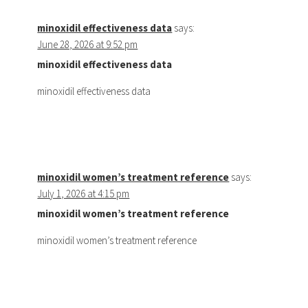
minoxidil effectiveness data
says:
June 28, 2026 at 9:52 pm
minoxidil effectiveness data
minoxidil effectiveness data
minoxidil women’s treatment reference
says:
July 1, 2026 at 4:15 pm
minoxidil women’s treatment reference
minoxidil women’s treatment reference