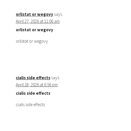
orlistat or wegovy
says:
April 27, 2026 at 11:06 am
orlistat or wegovy
orlistat or wegovy
cialis side effects
says:
April 28, 2026 at 6:56 pm
cialis side effects
cialis side effects