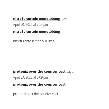
nitrofurantoin mono 100mg
says:
April 10, 2026 at 7:14 pm
nitrofurantoin mono 100mg
nitrofurantoin mono 100mg
protonix over the counter cost
says:
April 13, 2026 at 5:09 pm
protonix over the counter cost
protonix over the counter cost