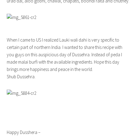
urad dal, aloo gobhi, chawal, chapatis, boondi raita and chutney.
When I came to US I realized Lauki wali dahi is very specific to
certain part of northern India. I wanted to share this recipe with
you guys on this auspicious day of Dussehra. Instead of peda I
made malai burfi with the available ingredients. Hope this day
brings more happiness and peace in the world.
Shub Dussehra.
Happy Dusshera –