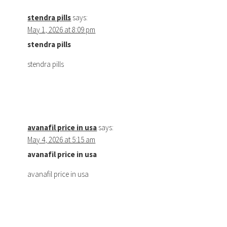
stendra pills
says:
May 1, 2026 at 8:09 pm
stendra pills
stendra pills
avanafil price in usa
says:
May 4, 2026 at 5:15 am
avanafil price in usa
avanafil price in usa