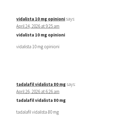
vidalista 10 mg opinioni
says:
April 24, 2026 at 9:25 am
vidalista 10 mg opinioni
vidalista 10 mg opinioni
tadalafil vidalista 80 mg
says:
April 26, 2026 at 6:26 am
tadalafil vidalista 80 mg
tadalafil vidalista 80 mg