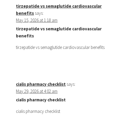
tirzepatide vs semaglutide cardiovascular
benefits
says:
May 15, 2026 at 1:18 am
tirzepatide vs semaglutide cardiovascular
benefits
tirzepatide vs semaglutide cardiovascular benefits
cialis pharmacy checklist
says:
May 29, 2026 at 4:02 am
cialis pharmacy checklist
cialis pharmacy checklist