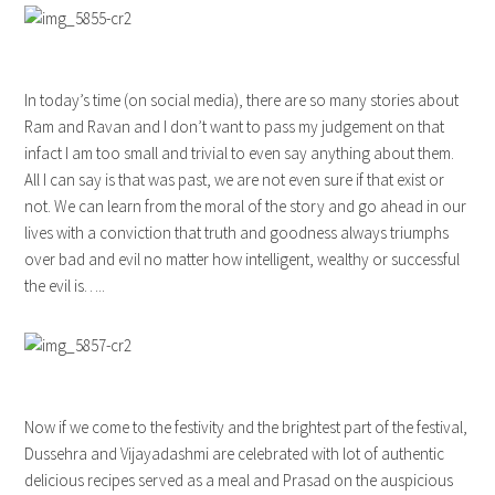
In today’s time (on social media), there are so many stories about
Ram and Ravan and I don’t want to pass my judgement on that
infact I am too small and trivial to even say anything about them.
All I can say is that was past, we are not even sure if that exist or
not. We can learn from the moral of the story and go ahead in our
lives with a conviction that truth and goodness always triumphs
over bad and evil no matter how intelligent, wealthy or successful
the evil is…..
Now if we come to the festivity and the brightest part of the festival,
Dussehra and Vijayadashmi are celebrated with lot of authentic
delicious recipes served as a meal and Prasad on the auspicious