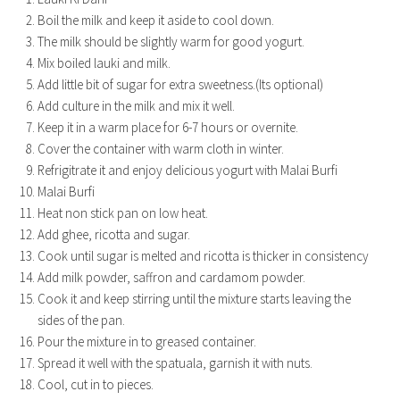
Boil the milk and keep it aside to cool down.
The milk should be slightly warm for good yogurt.
Mix boiled lauki and milk.
Add little bit of sugar for extra sweetness.(Its optional)
Add culture in the milk and mix it well.
Keep it in a warm place for 6-7 hours or overnite.
Cover the container with warm cloth in winter.
Refrigitrate it and enjoy delicious yogurt with Malai Burfi
Malai Burfi
Heat non stick pan on low heat.
Add ghee, ricotta and sugar.
Cook until sugar is melted and ricotta is thicker in consistency
Add milk powder, saffron and cardamom powder.
Cook it and keep stirring until the mixture starts leaving the
sides of the pan.
Pour the mixture in to greased container.
Spread it well with the spatuala, garnish it with nuts.
Cool, cut in to pieces.