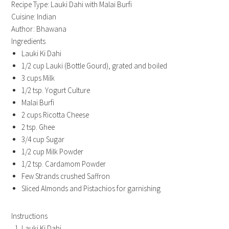
Recipe Type
:
Lauki Dahi with Malai Burfi
Cuisine:
Indian
Author:
Bhawana
Ingredients
Lauki Ki Dahi
1/2 cup Lauki (Bottle Gourd), grated and boiled
3 cups Milk
1/2 tsp. Yogurt Culture
Malai Burfi
2 cups Ricotta Cheese
2 tsp. Ghee
3/4 cup Sugar
1/2 cup Milk Powder
1/2 tsp. Cardamom Powder
Few Strands crushed Saffron
Sliced Almonds and Pistachios for garnishing
Instructions
Lauki Ki Dahi