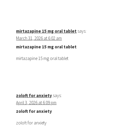
mirtazapine 15 mg oral tablet
says:
March 31, 2026 at 6:02 am
mirtazapine 15 mg oral tablet
mirtazapine 15 mg oral tablet
zoloft for anxiety
says:
April 3, 2026 at 6:09 pm
zoloft for anxiety
zoloft for anxiety