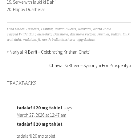
Serve with lauki ki Dahi
Happy Dusshera!
Filed Under:
Desserts
,
Festival
,
Indian Sweets
,
Navratri
,
North India
Tagged With:
dahi
,
dussehra
,
Dusshera
,
dusshera recipes
,
Festival
,
indian
,
lauki
wali dahi
,
malai burfi
,
north india dusshera
,
vijaydashmi
« Nariyal Ki Barfi – Celebrating Krishan Chatti
Chawal Ki Kheer – Synonym For Prosperity »
TRACKBACKS
tadalafil 20 mg tablet
says:
March 27, 2026 at 12:47 am
tadalafil 20 mg tablet
tadalafil 20 mg tablet