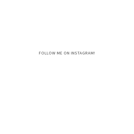
FOLLOW ME ON INSTAGRAM!