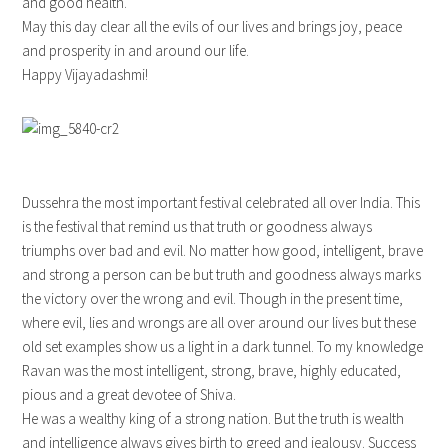
and good health.
May this day clear all the evils of our lives and brings joy, peace
and prosperity in and around our life.
Happy Vijayadashmi!
Dussehra the most important festival celebrated all over India. This
is the festival that remind us that truth or goodness always
triumphs over bad and evil. No matter how good, intelligent, brave
and strong a person can be but truth and goodness always marks
the victory over the wrong and evil. Though in the present time,
where evil, lies and wrongs are all over around our lives but these
old set examples show us a light in a dark tunnel. To my knowledge
Ravan was the most intelligent, strong, brave, highly educated,
pious and a great devotee of Shiva.
He was a wealthy king of a strong nation. But the truth is wealth
and intelligence always gives birth to greed and jealousy. Success