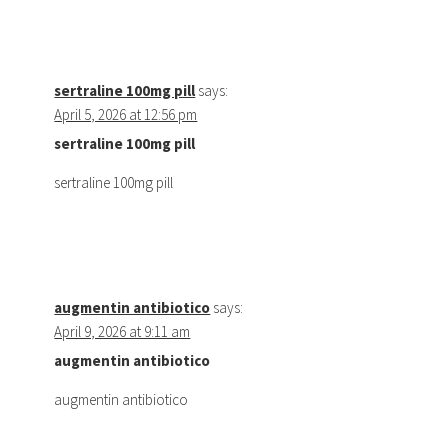
sertraline 100mg pill
says:
April 5, 2026 at 12:56 pm
sertraline 100mg pill
sertraline 100mg pill
augmentin antibiotico
says:
April 9, 2026 at 9:11 am
augmentin antibiotico
augmentin antibiotico