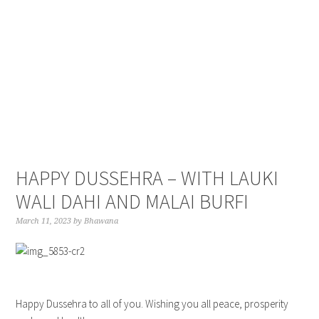
Skip
Skip
Skip
to
to
to
primary
main
primary
navigation
content
sidebar
HAPPY DUSSEHRA – WITH LAUKI
WALI DAHI AND MALAI BURFI
March 11, 2023
by
Bhawana
Happy Dussehra to all of you. Wishing you all peace, prosperity