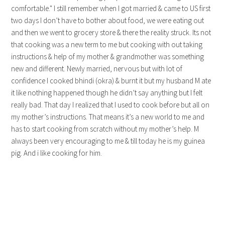
comfortable." I still remember when I got married & came to US first
two days I don’t have to bother about food, we were eating out
and then we went to grocery store & there the reality struck. Its not
that cooking was a new term to me but cooking with out taking
instructions & help of my mother & grandmother was something
new and different. Newly married, nervous but with lot of
confidence I cooked bhindi (okra) & burnt it but my husband M ate
it like nothing happened though he didn’t say anything but I felt
really bad. That day I realized that I used to cook before but all on
my mother’s instructions. That means it’s a new world to me and
has to start cooking from scratch without my mother’s help. M
always been very encouraging to me & till today he is my guinea
pig. And i like cooking for him.