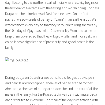
day. I belong to the northern part of India where festivity begins on
the first day of Navratris with the fasting and worshipping Goddess
Durga and her nine forms of Devi for nine days. On the first
navratri we sow seeds of barley or “Jaun” in an earthern pot. We
watered them every day so that they sprout in to long sheaves by
the 10th day of Vijayadashmi or Dussehra. My Mom told to me to
keep them covered so that they will grow taller and more yellow in
color. It has a significance of prosperity and good health in the
family.
During pooja on Dussehra weapons, tools, ledger, books, pen
and pencils are worshipped, sheaves of barley are tied to them.
After pooja sheaves of barley are placed behind the ears of all the
males in the family. For the Prasad lauki wali dahi with malai peda
are distributed to everyone. The meal of the day is vegetarian with