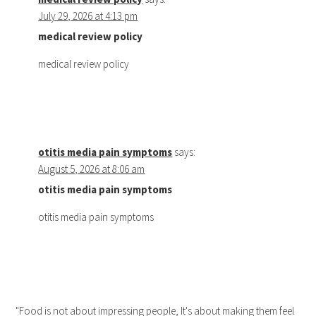
July 29, 2026 at 4:13 pm
medical review policy
medical review policy
otitis media pain symptoms
says:
August 5, 2026 at 8:06 am
otitis media pain symptoms
otitis media pain symptoms
"Food is not about impressing people, It's about making them feel