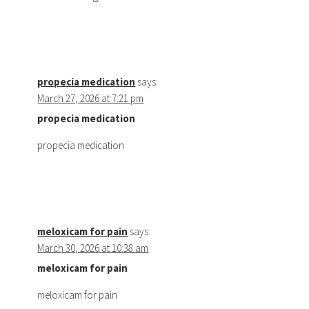
propecia medication
says:
March 27, 2026 at 7:21 pm
propecia medication
propecia medication
meloxicam for pain
says:
March 30, 2026 at 10:38 am
meloxicam for pain
meloxicam for pain