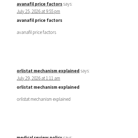
avanafil price factors
says:
July 25, 2026 at 9:55 pm
avanafil price factors
avanafil price factors
orlistat mechanism explained
says:
July 29, 2026 at 1:11 am
orlistat mechanism explained
orlistat mechanism explained
medical review policy
says: