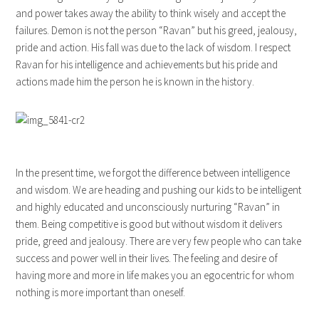
and power takes away the ability to think wisely and accept the
failures. Demon is not the person “Ravan” but his greed, jealousy,
pride and action. His fall was due to the lack of wisdom. I respect
Ravan for his intelligence and achievements but his pride and
actions made him the person he is known in the history.
In the present time, we forgot the difference between intelligence
and wisdom. We are heading and pushing our kids to be intelligent
and highly educated and unconsciously nurturing “Ravan” in
them. Being competitive is good but without wisdom it delivers
pride, greed and jealousy. There are very few people who can take
success and power well in their lives. The feeling and desire of
having more and more in life makes you an egocentric for whom
nothing is more important than oneself.