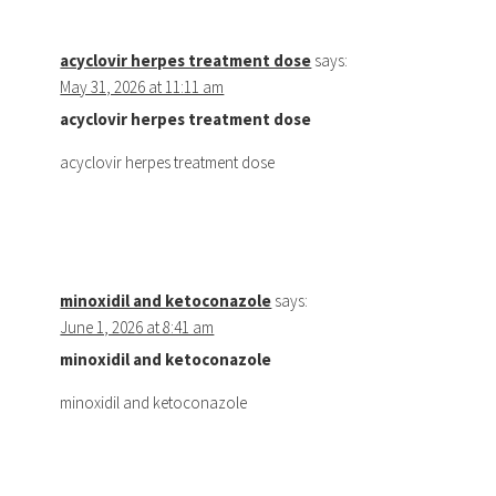
acyclovir herpes treatment dose
says:
May 31, 2026 at 11:11 am
acyclovir herpes treatment dose
acyclovir herpes treatment dose
minoxidil and ketoconazole
says:
June 1, 2026 at 8:41 am
minoxidil and ketoconazole
minoxidil and ketoconazole