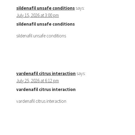
sildenafil unsafe conditions
says:
July 15, 2026 at 3:00 pm
sildenafil unsafe conditions
sildenafil unsafe conditions
vardenafil citrus interaction
says:
July 25, 2026 at 6:12 pm
vardenafil citrus interaction
vardenafil citrus interaction