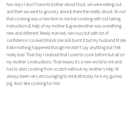
two days I don’t have to bother about food, we were eating out
and then we went to grocery store & there the reality struck. Its not
that cooking was a new term to me but cooking with out taking
instructions & help of my mother & grandmother was something
new and different. Newly married, nervous but with lot of
confidence I cooked bhindi (okra) & burnt it but my husband M ate
it like nothing happened though he didn’t say anything but I felt
really bad. That day I realized that I used to cook before but all on
my mother’s instructions. That means it’s a new world to me and
has to start cooking from scratch without my mother’s help. M
always been very encouraging to me & till today he is my guinea
pig. And i like cooking for him.