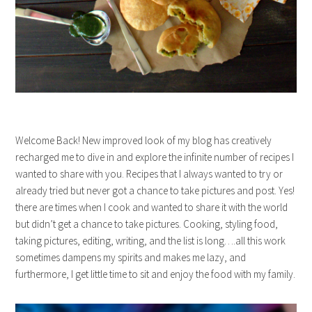
Welcome Back! New improved look of my blog has creatively
recharged me to dive in and explore the infinite number of recipes I
wanted to share with you. Recipes that I always wanted to try or
already tried but never got a chance to take pictures and post. Yes!
there are times when I cook and wanted to share it with the world
but didn’t get a chance to take pictures. Cooking, styling food,
taking pictures, editing, writing, and the list is long….all this work
sometimes dampens my spirits and makes me lazy, and
furthermore, I get little time to sit and enjoy the food with my family.