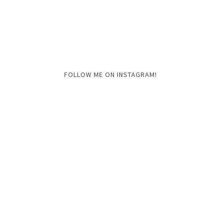
FOLLOW ME ON INSTAGRAM!