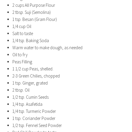
2 cups All Purpose Flour
2 tbsp. Suji (Semolina)
1 tsp. Besan (Gram Flour)
1/4 cup Oil
Salt to taste
1/4 tsp. Baking Soda
Warm water to make dough, as needed
Oil to fry
Peas Filling
1 1/2 cup Peas, shelled.
2-3 Green Chilies, chopped
1 tsp. Ginger, grated
2 tbsp. Oil
1/2 tsp. Cumin Seeds
1/4 tsp. Asafetida
1/4 tsp. Turmeric Powder
1 tsp. Coriander Powder
1/2 tsp. Fennel Seed Powder