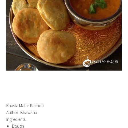
Khasta Matar Kachori
Author:
Bhawana
Ingredients
Dough