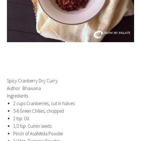
Spicy Cranberry Dry Curry
Author:
Bhawana
Ingredients
2 cups Cranberries, cut in halves
5-6 Green Chilies, chopped
2 tsp. Oil
1/2 tsp. Cumin seeds
Pinch of Asafetida Powder