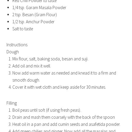
Red Chili Powder to taste
1/4 tsp. Garam Masala Powder
2 tsp. Besan (Gram Flour)
1/2 tsp. Amchur Powder
Salt to taste
Instructions
Dough
Mix flour, salt, baking soda, besan and suji.
Add oil and mix it well.
Now add warm water as needed and knead it to a firm and
smooth dough.
Cover it with wet cloth and keep aside for 30 minutes.
Filling
Boil peas until soft (if using fresh peas).
Drain and mash them coarsely with the back of the spoon
Heat oil in a pan and add cumin seeds and asafetida powder.
Add green chilies and ginger. Now add all the masalas and