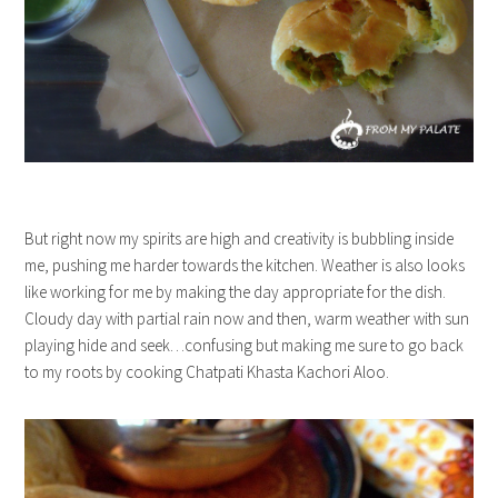
But right now my spirits are high and creativity is bubbling inside
me, pushing me harder towards the kitchen. Weather is also looks
like working for me by making the day appropriate for the dish.
Cloudy day with partial rain now and then, warm weather with sun
playing hide and seek…confusing but making me sure to go back
to my roots by cooking Chatpati Khasta Kachori Aloo.