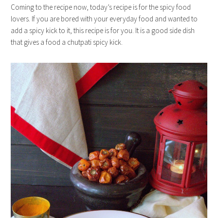
Coming to the recipe now, today’s recipe is for the spicy food
lovers. If you are bored with your everyday food and wanted to
add a spicy kick to it, this recipe is for you. It is a good side dish
that gives a food a chutpati spicy kick.