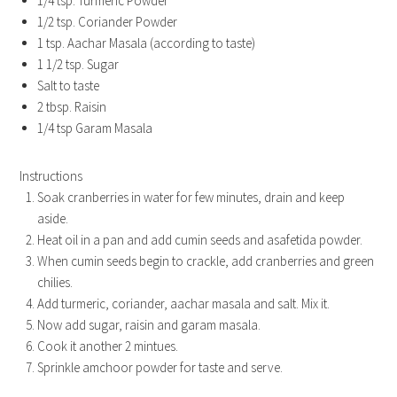
1/4 tsp. Turmeric Powder
1/2 tsp. Coriander Powder
1 tsp. Aachar Masala (according to taste)
1 1/2 tsp. Sugar
Salt to taste
2 tbsp. Raisin
1/4 tsp Garam Masala
Instructions
Soak cranberries in water for few minutes, drain and keep
aside.
Heat oil in a pan and add cumin seeds and asafetida powder.
When cumin seeds begin to crackle, add cranberries and green
chilies.
Add turmeric, coriander, aachar masala and salt. Mix it.
Now add sugar, raisin and garam masala.
Cook it another 2 mintues.
Sprinkle amchoor powder for taste and serve.