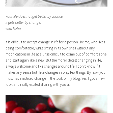
Your life does not get better by chance.
It gets better by change.
-Jim Rohn
It is difficult to accept change in life for a person like me, who likes
being comfortable, while sitting in its own shell without any
modifications in life at all. It is difficult to come out of comfort zone
and start again like a new. But the more I detest changing in life, I
always welcome and like changes around life. I don’t know if it
makes any sense but I like changes in only few things. By now you
must have noticed change in the look of my blog. Yes! I got a new
look and really excited sharing with you all.