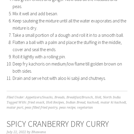
peas.
Mix it well and add besan.
Keep sauteing the mixture until all the water evaporates and the
mixture is dry.
Take a small portion of a dough and roll it in to a smooth ball.
Flatten a ball with a palm and place the stuffing in the middle,
cover and seal the ends.
Roll it lightly with a rolling pin.
Deep fry kachoris on medium/low flame till golden brown on
both sides.
Drain and serve hot with aloo ki sabji and chutneys.
Filed Under:
Appetizers/Snacks
,
Breads
,
Breakfast/Brunch
,
Holi
,
North India
Tagged With:
fried snack
,
Holi Recipes
,
Indian Bread
,
kachodi
,
matar ki kachodi
,
matar puri
,
peas filled fried pastry
,
peas recipe
,
vegetarian
SPICY CRANBERRY DRY CURRY
July 22, 2022
by
Bhawana