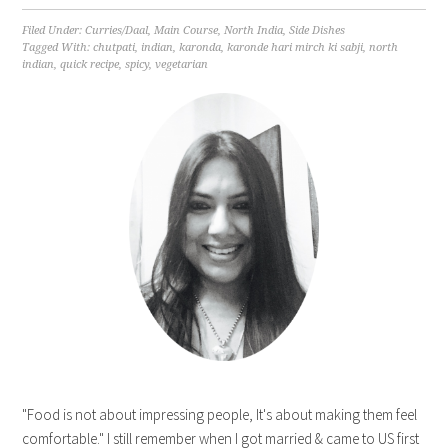
Filed Under:
Curries/Daal
,
Main Course
,
North India
,
Side Dishes
Tagged With:
chutpati
,
indian
,
karonda
,
karonde hari mirch ki sabji
,
north
indian
,
quick recipe
,
spicy
,
vegetarian
"Food is not about impressing people, It's about making them feel
comfortable." I still remember when I got married & came to US first