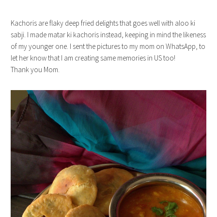
Kachoris are flaky deep fried delights that goes well with aloo ki
sabji. I made matar ki kachoris instead, keeping in mind the likeness
of my younger one. I sent the pictures to my mom on WhatsApp, to
let her know that I am creating same memories in US too!
Thank you Mom.