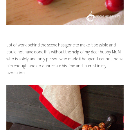
Lot of work behind the scene has gone to make it possible and I
could not have done this without the help of my dear hubby Mr. M
who is solely and only person who made it happen. I cannot thank
him enough and do appreciate his time and interest in my
avocation.