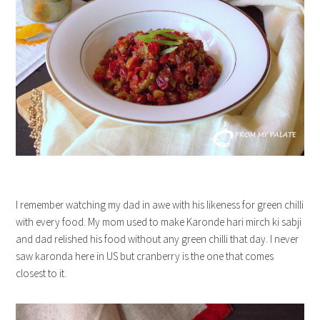
I remember watching my dad in awe with his likeness for green chilli
with every food. My mom used to make Karonde hari mirch ki sabji
and dad relished his food without any green chilli that day. I never
saw karonda here in US but cranberry is the one that comes
closest to it.