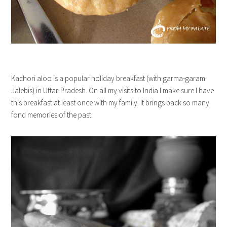
Kachori aloo is a popular holiday breakfast (with garma-garam
Jalebis) in Uttar-Pradesh. On all my visits to India I make sure I have
this breakfast at least once with my family. It brings back so many
fond memories of the past.