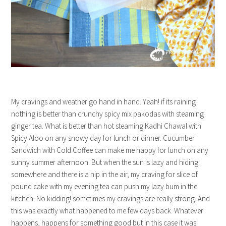
My cravings and weather go hand in hand. Yeah! if its raining
nothing is better than crunchy spicy mix pakodas with steaming
ginger tea. What is better than hot steaming Kadhi Chawal with
Spicy Aloo on any snowy day for lunch or dinner. Cucumber
Sandwich with Cold Coffee can make me happy for lunch on any
sunny summer afternoon. But when the sun is lazy and hiding
somewhere and there is a nip in the air, my craving for slice of
pound cake with my evening tea can push my lazy bum in the
kitchen. No kidding! sometimes my cravings are really strong. And
this was exactly what happened to me few days back. Whatever
happens, happens for something good but in this case it was