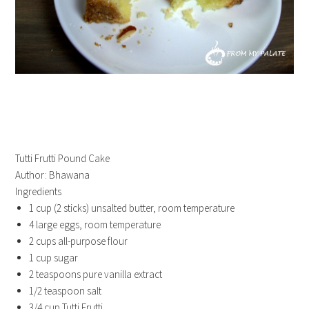
Tutti Frutti Pound Cake
Author:
Bhawana
Ingredients
1 cup (2 sticks) unsalted butter, room temperature
4 large eggs, room temperature
2 cups all-purpose flour
1 cup sugar
2 teaspoons pure vanilla extract
1/2 teaspoon salt
3/4 cup Tutti Frutti