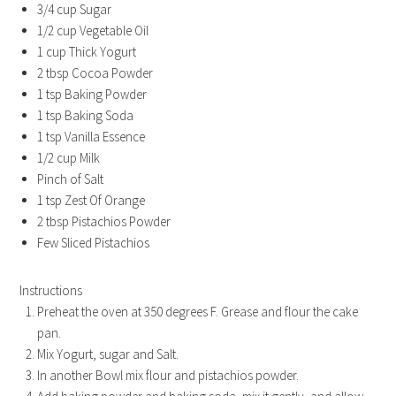
3/4 cup Sugar
1/2 cup Vegetable Oil
1 cup Thick Yogurt
2 tbsp Cocoa Powder
1 tsp Baking Powder
1 tsp Baking Soda
1 tsp Vanilla Essence
1/2 cup Milk
Pinch of Salt
1 tsp Zest Of Orange
2 tbsp Pistachios Powder
Few Sliced Pistachios
Instructions
Preheat the oven at 350 degrees F. Grease and flour the cake
pan.
Mix Yogurt, sugar and Salt.
In another Bowl mix flour and pistachios powder.