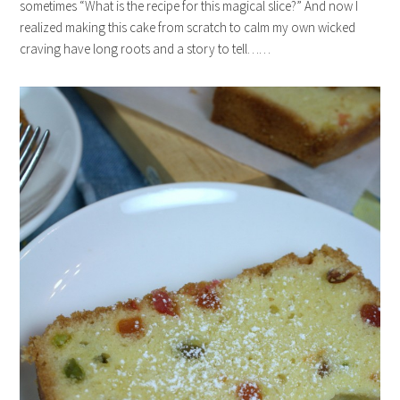
sometimes “What is the recipe for this magical slice?” And now I
realized making this cake from scratch to calm my own wicked
craving have long roots and a story to tell……