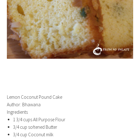
Lemon Coconut Pound Cake
Author:
Bhawana
Ingredients
1 3/4 cups All Purpose Flour
3/4 cup softened Butter
3/4 cup Coconut milk