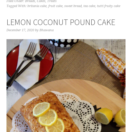
Filed Under:
Breads
,
Cakes
,
Treats
Tagged With:
britania cake
,
fruit cake
,
sweet bread
,
tea cake
,
tutti fruity cake
LEMON COCONUT POUND CAKE
December 17, 2020
by
Bhawana