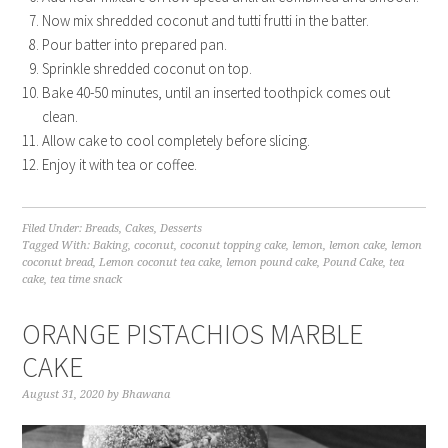
Now mix shredded coconut and tutti frutti in the batter.
Pour batter into prepared pan.
Sprinkle shredded coconut on top.
Bake 40-50 minutes, until an inserted toothpick comes out
clean.
Allow cake to cool completely before slicing.
Enjoy it with tea or coffee.
Filed Under:
Breads
,
Cakes
,
Desserts
Tagged With:
Baking
,
coconut
,
coconut topping cake
,
lemon
,
lemon cake
,
lemon
coconut bread
,
Lemon coconut tea cake
,
lemon pound cake
,
Pound Cake
,
tea
cake
,
tea time snack
ORANGE PISTACHIOS MARBLE
CAKE
August 31, 2020
by
Bhawana