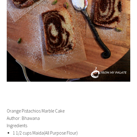
Orange Pistachios Marble Cake
Author:
Bhawana
Ingredients
1 1/2 cups Maida(All Purpose Flour)