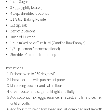
1 cup Sugar
3 Eggs (lightly beaten)
4 tbsp. shredded Coconut
1 1/2 tsp. Baking Powder
1/2 tsp. salt
Zest of 2 Lemons
Juice of 1 Lemon
1 cup mixed color Tutti frutti (Candied Raw Papaya)
1/2 tsp. Lemon Essence (optional)
Shredded Coconut for topping
Instructions
Preheat oven to 350 degrees F.
Line a loaf pan with parchment paper.
Mix baking powder and salt in flour.
Cream butter and sugar until light and fluffy.
Add coconut milk, eggs, essence, lime zest, and lime juice; mix
until smooth.
Add flour mixture on low speed until all combined and smooth.