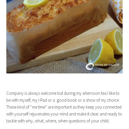
Company is always welcome but during my afternoon tea I like to
be with myself, my I-Pad or a good book or a show of my choice.
These kind of “me time” are important as they keep you connected
with yourself rejuvenates your mind and make it clear and ready to
tackle with why, what, where, when questions of your child.