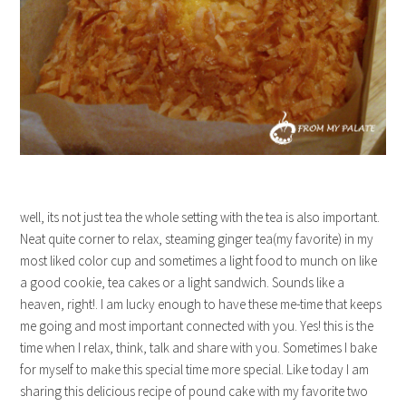
well, its not just tea the whole setting with the tea is also important.
Neat quite corner to relax, steaming ginger tea(my favorite) in my
most liked color cup and sometimes a light food to munch on like
a good cookie, tea cakes or a light sandwich. Sounds like a
heaven, right!. I am lucky enough to have these me-time that keeps
me going and most important connected with you. Yes! this is the
time when I relax, think, talk and share with you. Sometimes I bake
for myself to make this special time more special. Like today I am
sharing this delicious recipe of pound cake with my favorite two