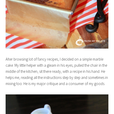
After browsing lot of fancy recipes, I decided on a simple marble
cake. My little helper with a gleam in his eyes, pulled the chair in the
middle of the kitchen, sit there ready, with a recipe in his hand. He
helps me, reading all the instructions step by step and sometimes in
mixing too. He is my major critique and a consumer of my goods.