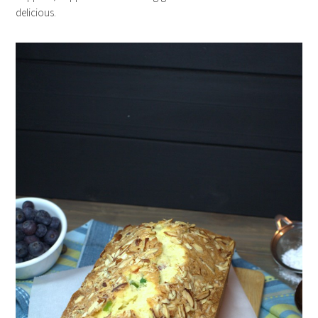
delicious.