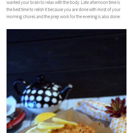
wanted your brain to relax with the body. Late afternoon time is
the best time to relish it because you are done with most of your
morning chores and the prep work for the evening is also done.