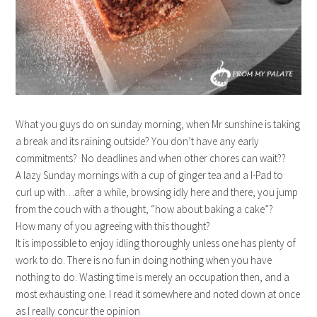
What you guys do on sunday morning, when Mr sunshine is taking
a break and its raining outside? You don’t have any early
commitments? No deadlines and when other chores can wait??
A lazy Sunday mornings with a cup of ginger tea and a I-Pad to
curl up with…after a while, browsing idly here and there, you jump
from the couch with a thought, “how about baking a cake”?
How many of you agreeing with this thought?
It is impossible to enjoy idling thoroughly unless one has plenty of
work to do. There is no fun in doing nothing when you have
nothing to do. Wasting time is merely an occupation then, and a
most exhausting one. I read it somewhere and noted down at once
as I really concur the opinion