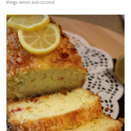
things- lemon and coconut.