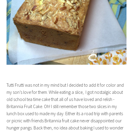
Tutti Frutti was not in my mind but I decided to add it for color and
my son’s love for them. While eating a slice, I got nostalgic about
old school tea time cake that all of us have loved and relish -
Britannia Fruit Cake. Oh! I still remember those two slices in my
lunch box used to made my day. Either its a road trip with parents
or picnic with friends Britannia fruit cake never disappointed our
hunger pangs. Back then, no idea about baking I used to wonder