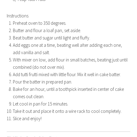
Instructions
Preheat oven to 350 degrees.
Butter and flour a loaf pan, set aside.
Beat butter and sugar until light and fluffy.
Add eggs one at a time, beating well after adding each one,
add vanilla and salt.
With mixer on low, add flour in small batches, beating just until
combined (do not over mix).
Add tutti frutti mixed with little flour. Mix it well in cake batter.
Pour the batter in prepared pan.
Bake for an hour, until a toothpick inserted in center of cake
comes out clean.
Let cool in pan for 15 minutes.
Take it out and place it onto a wire rack to cool completely.
Slice and enjoy!