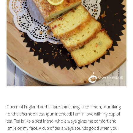
Queen of England and I share something in common, our liking
for the afternoon tea. (pun intended) I am in love with my cup of
tea. Tea is like a best friend who always gives me comfort and
smile on my face. A cup of tea always sounds good when you