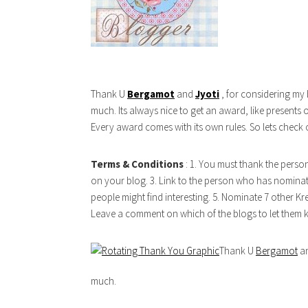
Thank U
Bergamot
and
Jyoti
, for considering my 
much. Its always nice to get an award, like presents 
Every award comes with its own rules. So lets check 
Terms & Conditions
: 1. You must thank the perso
on your blog. 3. Link to the person who has nominat
people might find interesting. 5. Nominate 7 other Kre
Leave a comment on which of the blogs to let them
Thank U
Bergamot
a
much.