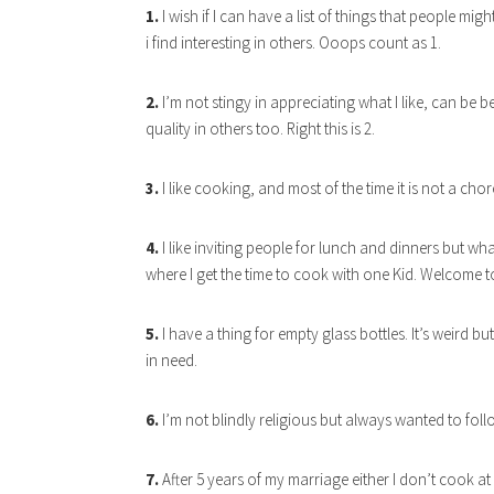
1.
I wish if I can have a list of things that people migh
i find interesting in others. Ooops count as 1.
2.
I’m not stingy in appreciating what I like, can be be
quality in others too. Right this is 2.
3.
I like cooking, and most of the time it is not a chor
4.
I like inviting people for lunch and dinners but wh
where I get the time to cook with one Kid. Welcome to
5.
I have a thing for empty glass bottles. It’s weird
in need.
6.
I’m not blindly religious but always wanted to fol
7.
After 5 years of my marriage either I don’t cook at 