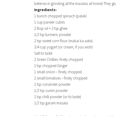
believes in grinding all the masalas at home) They gi
Ingredients-
1 bunch chopped spinach (palak)
1 cup paneer cubes
2 tbsp oil + 2 tsp ghee
1/2 tsp turmeric powder
2 tsp sweet corn flour (makai ka aata)
3/4 cup yogart (or cream, if you wish)
Salt to taste
2 Green Chillies- finely chopped
1 tsp chopped Ginger
1 small onion – finely chopped
2 small tomatoes – finely chopped
1 tsp coriander powder
1/2 tsp cumin powder
1 tsp chilli powder (or to taste)
1/2 tsp garam masala