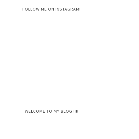
FOLLOW ME ON INSTAGRAM!
WELCOME TO MY BLOG !!!!