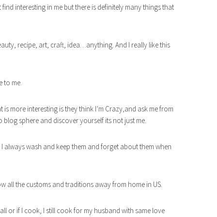
t find interesting in me but there is definitely many things that
auty, recipe, art, craft, idea…anything. And I really like this
e to me.
at is more interesting is they think I’m Crazy,and ask me from
 blog sphere and discover yourself its not just me.
 but I always wash and keep them and forget about them when
low all the customs and traditions away from home in US.
all or if I cook, I still cook for my husband with same love