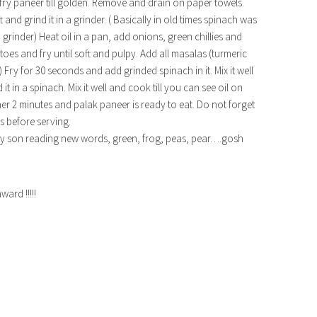
-fry paneer till golden. Remove and drain on paper towels.
t and grind it in a grinder. ( Basically in old times spinach was
grinder) Heat oil in a pan, add onions, green chillies and
toes and fry until soft and pulpy. Add all masalas (turmeric
Fry for 30 seconds and add grinded spinach in it. Mix it well
it in a spinach. Mix it well and cook till you can see oil on
r 2 minutes and palak paneer is ready to eat. Do not forget
s before serving.
ing my son reading new words, green, frog, peas, pear….gosh
rd !!!!!