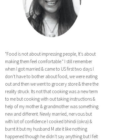
"Food is not about impressing people, It's about
making them feel comfortable." I still remember
when I got married & came to US first two days I
don’t have to bother about food, we were eating
out and then we went to grocery store & there the
reality struck. Its not that cooking was a new term
to me but cooking with out taking instructions &
help of my mother & grandmother was something
new and different. Newly married, nervous but
with lot of confidence I cooked bhindi (okra) &
burnt it but my husband M ate it like nothing
happened though he didn’t say anything but I felt