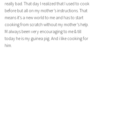
really bad. That day I realized that I used to cook
before but all on my mother’s instructions. That
means it’s a new world to me and has to start
cooking from scratch without my mother’s help.
M always been very encouraging to me & till
today he is my guinea pig. And i like cooking for
him.