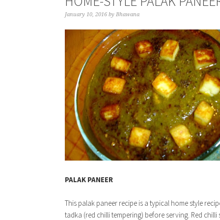
HOME-STYLE PALAK PANEER
January 10, 2016
by
Bhawana
PALAK PANEER
This palak paneer recipe is a typical home style reci
tadka (red chilli tempering) before serving. Red chill