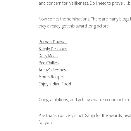
and concern for his likeness. Do I need to prove…..
Now comes the nominations. There are many blogs I li
they already got this award long before.
Purva’s Daawat
Simply Delicious
Daily Meals
Red Chillies
Archy’s Recipes
Mom’s Recipes
Enjoy Indian Food
Congratulations, and getting award second or third
P.S- Thank You very much Sangi for the awards, next
for you.