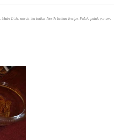
,
Main Dish
,
mirchi ka tadka
,
North Indian Recipe
,
Palak
,
palak paneer
,