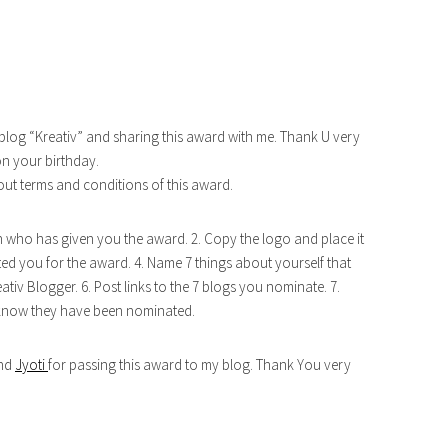
blog “Kreativ” and sharing this award with me. Thank U very
on your birthday.
out terms and conditions of this award.
n who has given you the award. 2. Copy the logo and place it
ed you for the award. 4. Name 7 things about yourself that
ativ Blogger. 6. Post links to the 7 blogs you nominate. 7.
 know they have been nominated.
nd
Jyoti
for passing this award to my blog. Thank You very