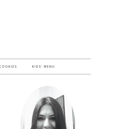
 COOKIES
KIDS’ MENU