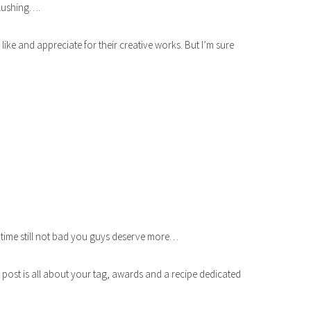
blushing….
ke and appreciate for their creative works. But I’m sure
 time still not bad you guys deserve more…
 post is all about your tag, awards and a recipe dedicated