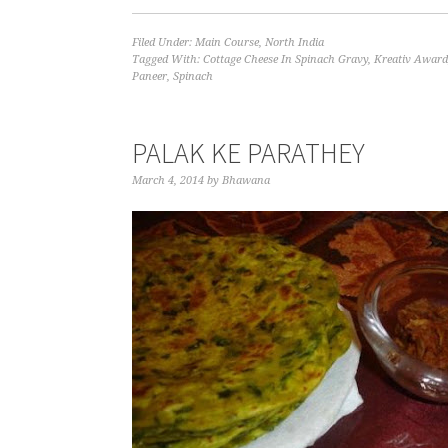
Filed Under:
Main Course
,
North India
Tagged With:
Cottage Cheese In Spinach Gravy
,
Kreativ Award
Paneer
,
Spinach
PALAK KE PARATHEY
March 4, 2014
by
Bhawana