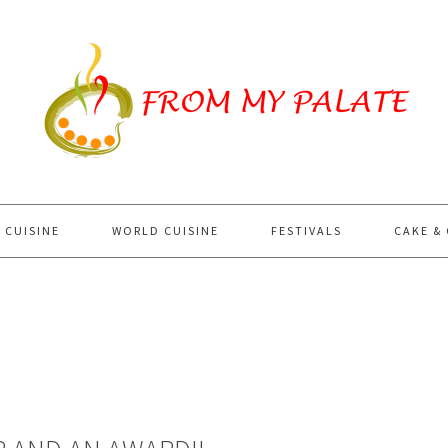
 CUISINE
WORLD CUISINE
FESTIVALS
CAKE &