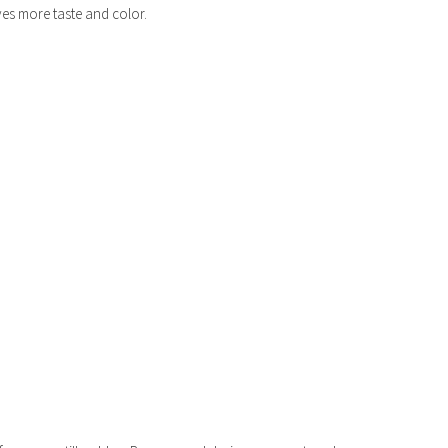
ves more taste and color.