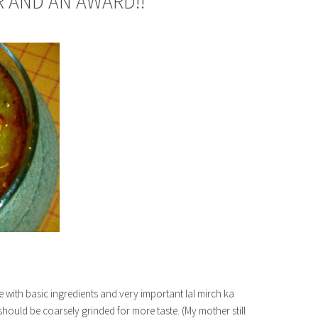
 AND AN AWARD!!
pe with basic ingredients and very important lal mirch ka
i should be coarsely grinded for more taste. (My mother still