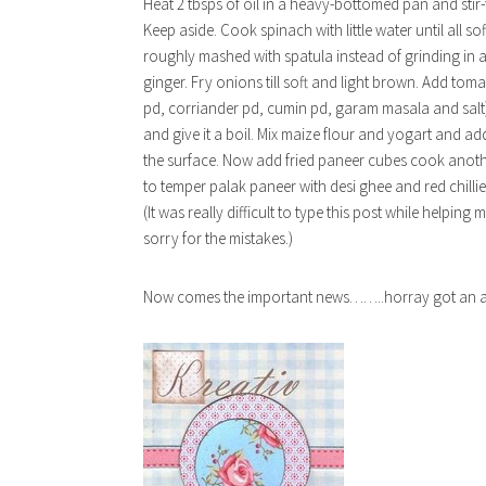
Heat 2 tbsps of oil in a heavy-bottomed pan and stir
Keep aside. Cook spinach with little water until all sof
roughly mashed with spatula instead of grinding in a 
ginger. Fry onions till soft and light brown. Add toma
pd, corriander pd, cumin pd, garam masala and salt) 
and give it a boil. Mix maize flour and yogart and add 
the surface. Now add fried paneer cubes cook anothe
to temper palak paneer with desi ghee and red chillie
(It was really difficult to type this post while help
sorry for the mistakes.)
Now comes the important news……..horray got an awa