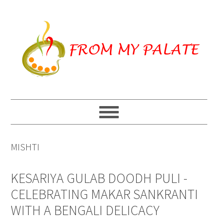
Skip
Skip
Skip
to
to
to
primary
main
primary
navigation
content
sidebar
MISHTI
KESARIYA GULAB DOODH PULI -
CELEBRATING MAKAR SANKRANTI
WITH A BENGALI DELICACY