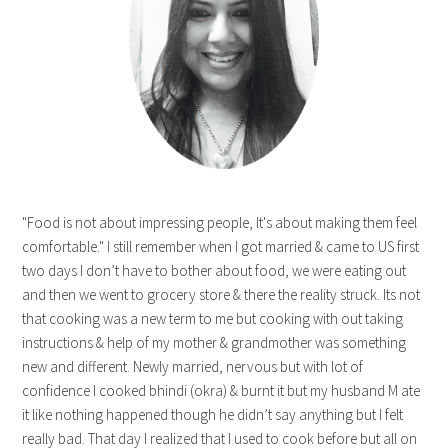
"Food is not about impressing people, It's about making them feel
comfortable." I still remember when I got married & came to US first
two days I don’t have to bother about food, we were eating out
and then we went to grocery store & there the reality struck. Its not
that cooking was a new term to me but cooking with out taking
instructions & help of my mother & grandmother was something
new and different. Newly married, nervous but with lot of
confidence I cooked bhindi (okra) & burnt it but my husband M ate
it like nothing happened though he didn’t say anything but I felt
really bad. That day I realized that I used to cook before but all on