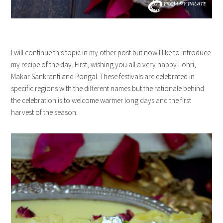
I will continue this topic in my other post but now I like to introduce
my recipe of the day. First, wishing you all a very happy Lohri,
Makar Sankranti and Pongal. These festivals are celebrated in
specific regions with the different names but the rationale behind
the celebration is to welcome warmer long days and the first
harvest of the season.