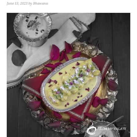
June 13, 2023
by
Bhawana