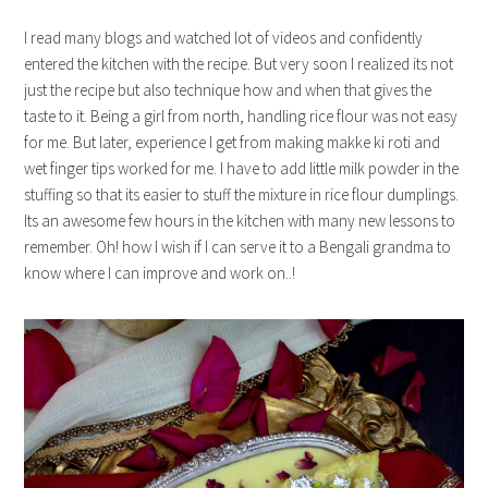
I read many blogs and watched lot of videos and confidently
entered the kitchen with the recipe. But very soon I realized its not
just the recipe but also technique how and when that gives the
taste to it. Being a girl from north, handling rice flour was not easy
for me. But later, experience I get from making makke ki roti and
wet finger tips worked for me. I have to add little milk powder in the
stuffing so that its easier to stuff the mixture in rice flour dumplings.
Its an awesome few hours in the kitchen with many new lessons to
remember. Oh! how I wish if I can serve it to a Bengali grandma to
know where I can improve and work on..!