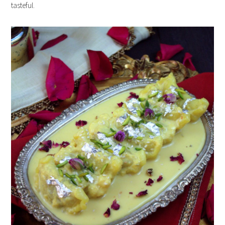
tasteful.