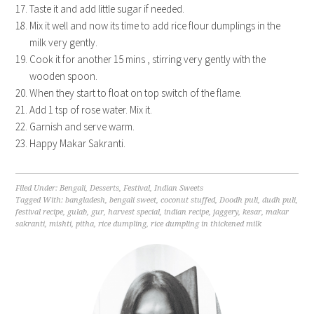
Taste it and add little sugar if needed.
Mix it well and now its time to add rice flour dumplings in the
milk very gently.
Cook it for another 15 mins , stirring very gently with the
wooden spoon.
When they start to float on top switch of the flame.
Add 1 tsp of rose water. Mix it.
Garnish and serve warm.
Happy Makar Sakranti.
Filed Under:
Bengali
,
Desserts
,
Festival
,
Indian Sweets
Tagged With:
bangladesh
,
bengali sweet
,
coconut stuffed
,
Doodh puli
,
dudh puli
,
festival recipe
,
gulab
,
gur
,
harvest special
,
indian recipe
,
jaggery
,
kesar
,
makar
sakranti
,
mishti
,
pitha
,
rice dumpling
,
rice dumpling in thickened milk