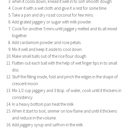
when it cools down, knead it well in to soft smooth dough.
Cover it with a wet cloth and give it a rest for some time.
Take a pan and dry roast coconut for few mins.
Add grated jaggery or sugar with milk powder.
Cook for another 5 mins until jaggery melted and its all mixed
together.
Add cardamom powder and rose petals.
Mix it well and keep it aside to cool down.
Make small balls out of the rice flour dough.
Flatten out each ball with the help of wet finger tips in to small
disc.
Stuff the filling inside, fold and pinch the edges in the shape of
crescent moon.
Mix 1/2 cup jaggery and 3 tbsp. of water, cook until it thickens in
consistency.
In a heavy bottom pan heat the milk.
When it start to boil, simmer on low flame and until it thickens
and reduce in the volume.
Add jaggery syrup and saffron in the milk.