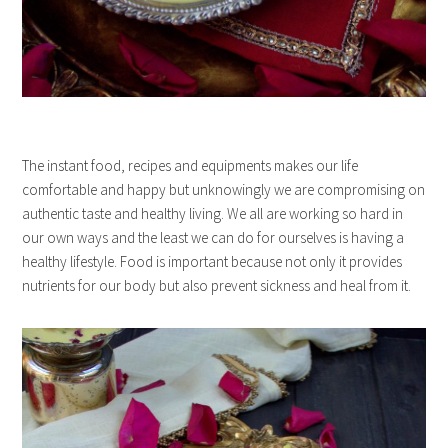
The instant food, recipes and equipments makes our life
comfortable and happy but unknowingly we are compromising on
authentic taste and healthy living. We all are working so hard in
our own ways and the least we can do for ourselves is having a
healthy lifestyle. Food is important because not only it provides
nutrients for our body but also prevent sickness and heal from it.