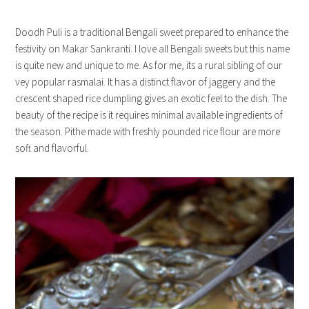
Doodh Puli is a traditional Bengali sweet prepared to enhance the
festivity on Makar Sankranti. I love all Bengali sweets but this name
is quite new and unique to me. As for me, its a rural sibling of our
vey popular rasmalai. It has a distinct flavor of jaggery and the
crescent shaped rice dumpling gives an exotic feel to the dish. The
beauty of the recipe is it requires minimal available ingredients of
the season. Pithe made with freshly pounded rice flour are more
soft and flavorful.