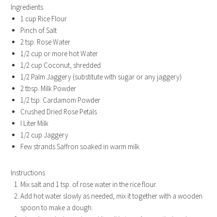
Ingredients
1 cup Rice Flour
Pinch of Salt
2 tsp. Rose Water
1/2 cup or more hot Water
1/2 cup Coconut, shredded
1/2 Palm Jaggery (substitute with sugar or any jaggery)
2 tbsp. Milk Powder
1/2 tsp. Cardamom Powder
Crushed Dried Rose Petals
I Liter Milk
1/2 cup Jaggery
Few strands Saffron soaked in warm milk
Instructions
Mix salt and 1 tsp. of rose water in the rice flour.
Add hot water slowly as needed, mix it together with a wooden
spoon to make a dough.