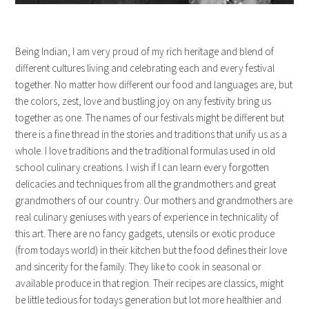
Being Indian, I am very proud of my rich heritage and blend of
different cultures living and celebrating each and every festival
together. No matter how different our food and languages are, but
the colors, zest, love and bustling joy on any festivity bring us
together as one. The names of our festivals might be different but
there is a fine thread in the stories and traditions that unify us as a
whole. I love traditions and the traditional formulas used in old
school culinary creations. I wish if I can learn every forgotten
delicacies and techniques from all the grandmothers and great
grandmothers of our country. Our mothers and grandmothers are
real culinary geniuses with years of experience in technicality of
this art. There are no fancy gadgets, utensils or exotic produce
(from todays world) in their kitchen but the food defines their love
and sincerity for the family. They like to cook in seasonal or
available produce in that region. Their recipes are classics, might
be little tedious for todays generation but lot more healthier and