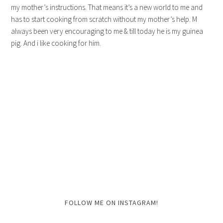
my mother’s instructions. That means it’s a new world to me and
has to start cooking from scratch without my mother’s help. M
always been very encouraging to me & till today he is my guinea
pig. And i like cooking for him.
FOLLOW ME ON INSTAGRAM!