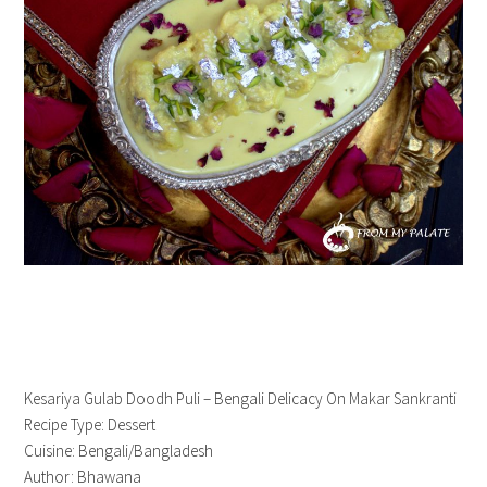
Kesariya Gulab Doodh Puli – Bengali Delicacy On Makar Sankranti
Recipe Type
:
Dessert
Cuisine:
Bengali/Bangladesh
Author:
Bhawana