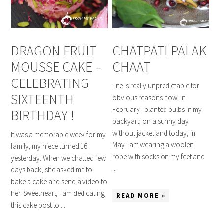
DRAGON FRUIT
CHATPATI PALAK
MOUSSE CAKE –
CHAAT
CELEBRATING
Life is really unpredictable for
SIXTEENTH
obvious reasons now. In
February I planted bulbs in my
BIRTHDAY !
backyard on a sunny day
without jacket and today, in
It was a memorable week for my
May I am wearing a woolen
family, my niece turned 16
robe with socks on my feet and
yesterday. When we chatted few
...
days back, she asked me to
bake a cake and send a video to
her. Sweetheart, I am dedicating
READ MORE »
this cake post to ...