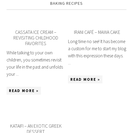
BAKING RECIPES
CASSATA ICE CREAM –
IRANI CAFÉ – MAWA CAKE
REVISITING CHILDHOOD
Long time no see! It has become
FAVORITES
a custom for me to start my blog
While talking to your own
with this expression these days.
children, you sometimes revisit
...
your life in the past and unfolds
your ...
READ MORE »
READ MORE »
KATAIFI – AN EXOTIC GREEK
DESSERT