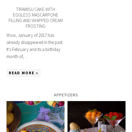
TIRAMISU CAKE WITH
EGGLESS MASCARPONE
FILLING AND WHIPPED CREAM
FROSTING
Wow, January of 2017 has
already disappeared in the past.
It's February and its a birthday
month of, ...
READ MORE »
APPETIZERS