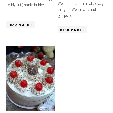
Weather has been really crazy
freshly cut (thanks hubby dear)
this year. We already had a
...
glimpse of ...
READ MORE »
READ MORE »