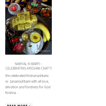
NARIYAL KI BARFI –
CELEBRATING KRISHAN CHATTI
We celebrated Krishanashtami
or Janamashtami with all love,
devotion and fondness for God
Krishna ...
READ MORE »