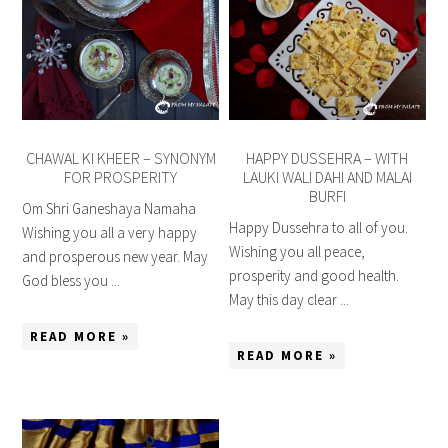
CHAWAL KI KHEER – SYNONYM
HAPPY DUSSEHRA – WITH
FOR PROSPERITY
LAUKI WALI DAHI AND MALAI
BURFI
Om Shri Ganeshaya Namaha
Happy Dussehra to all of you.
Wishing you all a very happy
Wishing you all peace,
and prosperous new year. May
prosperity and good health.
God bless you ...
May this day clear ...
READ MORE »
READ MORE »