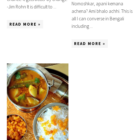
Nomoshkar, apani kemana
-Jim Rohn It is difficult to ...
achena? Ami bhalo achhi. This is
all I can converse in Bengali
READ MORE »
including ...
READ MORE »