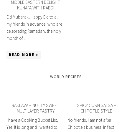
MIDDLE EASTERN DELIGHT
KUNAFA WITH RABDI
Eid Mubarak, Happy Eid to all
my friends in advance, who are
celebrating Ramadan, the holy
month of ...
READ MORE »
WORLD RECIPES
BAKLAVA – NUTTY SWEET
SPICY CORN SALSA –
MULTILAYER PASTRY
CHIPOTLE STYLE
I have a Cooking Bucket List,
No friends, I am not after
Yes! It is long and I wanted to
Chipotle's business. In fact