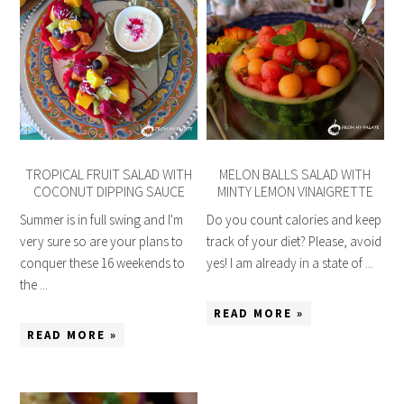
TROPICAL FRUIT SALAD WITH
MELON BALLS SALAD WITH
COCONUT DIPPING SAUCE
MINTY LEMON VINAIGRETTE
Summer is in full swing and I'm
Do you count calories and keep
very sure so are your plans to
track of your diet? Please, avoid
conquer these 16 weekends to
yes! I am already in a state of ...
the ...
READ MORE »
READ MORE »