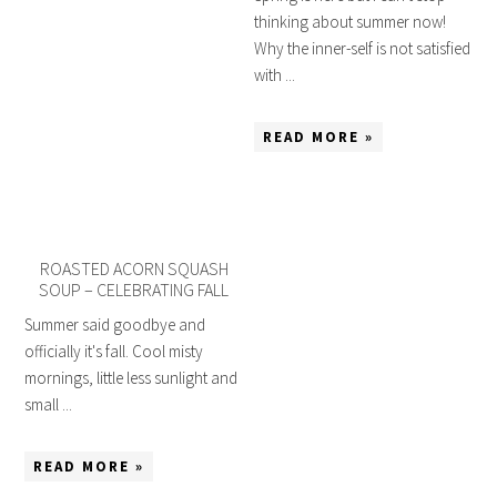
thinking about summer now!
Why the inner-self is not satisfied
with ...
READ MORE »
ROASTED ACORN SQUASH
SOUP – CELEBRATING FALL
Summer said goodbye and
officially it's fall. Cool misty
mornings, little less sunlight and
small ...
READ MORE »