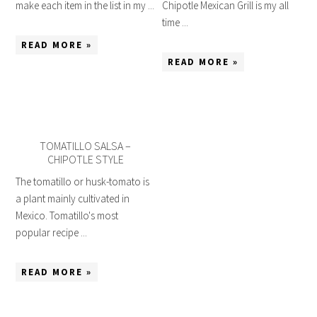
make each item in the list in my ...
Chipotle Mexican Grill is my all
time ...
READ MORE »
READ MORE »
TOMATILLO SALSA –
CHIPOTLE STYLE
The tomatillo or husk-tomato is
a plant mainly cultivated in
Mexico. Tomatillo's most
popular recipe ...
READ MORE »