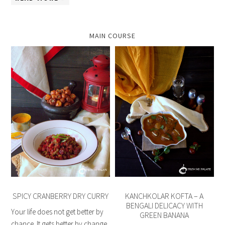
MAIN COURSE
SPICY CRANBERRY DRY CURRY
KANCHKOLAR KOFTA – A
BENGALI DELICACY WITH
Your life does not get better by
GREEN BANANA
chance. It gets better by change.