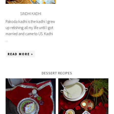
SINDHI KADHI
Pakoda kadhi is the kadhi I grew
up relishing all my life until I got
married and came to US. Kadhi
...
READ MORE »
DESSERT RECIPES