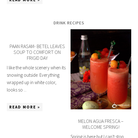
DRINK RECIPES
PAAN RASAM- BETEL LEAVES
SOUP TO COMFORT ON
FRIGID DAY
I like the whole scenery when its
snowing outside. Everything
wrapped up in white color,
looks so ...
READ MORE »
MELON AGUA FRESCA –
WELCOME SPRING!
Spring is here but I can't stop