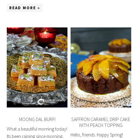
READ MORE »
MOONG DAL BURFI
SAFFRON CARAMEL DRIP CAKE
WITH PEACH TOPPING
What a beautiful morning today!
Hello, friends. Happy Spring!
Its been raining since morning,