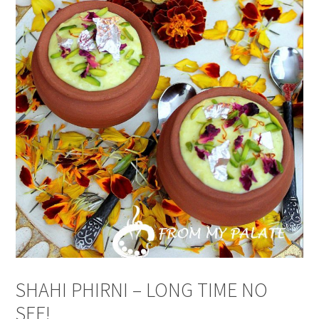
SHAHI PHIRNI – LONG TIME NO
SEE!