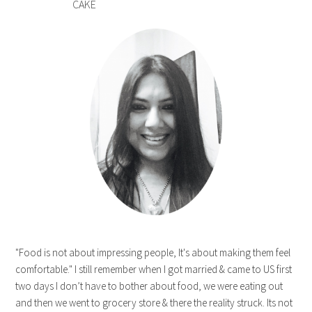
CAKE
"Food is not about impressing people, It's about making them feel
comfortable." I still remember when I got married & came to US first
two days I don’t have to bother about food, we were eating out
and then we went to grocery store & there the reality struck. Its not