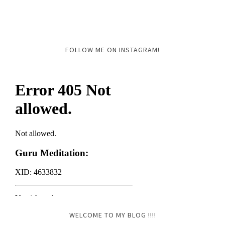
FOLLOW ME ON INSTAGRAM!
WELCOME TO MY BLOG !!!!