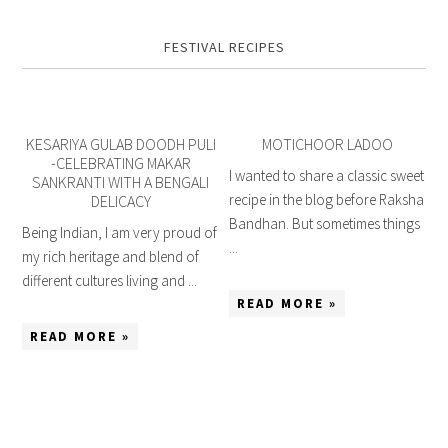
FESTIVAL RECIPES
KESARIYA GULAB DOODH PULI
MOTICHOOR LADOO
-CELEBRATING MAKAR
I wanted to share a classic sweet
SANKRANTI WITH A BENGALI
recipe in the blog before Raksha
DELICACY
Bandhan. But sometimes things
Being Indian, I am very proud of
...
my rich heritage and blend of
different cultures living and ...
READ MORE »
READ MORE »