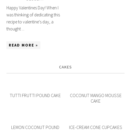
Happy Valentines Day! When I
was thinking of dedicating this
recipe to valentine's day, a
thought ...
READ MORE »
CAKES
TUTTI FRUTTI POUND CAKE
COCONUT MANGO MOUSSE
CAKE
LEMON COCONUT POUND
ICE-CREAM CONE CUPCAKES