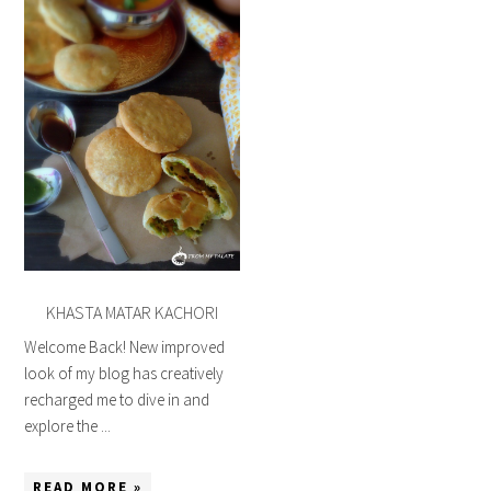
KHASTA MATAR KACHORI
Welcome Back! New improved
look of my blog has creatively
recharged me to dive in and
explore the ...
READ MORE »