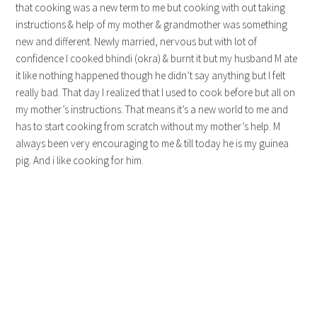
that cooking was a new term to me but cooking with out taking
instructions & help of my mother & grandmother was something
new and different. Newly married, nervous but with lot of
confidence I cooked bhindi (okra) & burnt it but my husband M ate
it like nothing happened though he didn’t say anything but I felt
really bad. That day I realized that I used to cook before but all on
my mother’s instructions. That means it’s a new world to me and
has to start cooking from scratch without my mother’s help. M
always been very encouraging to me & till today he is my guinea
pig. And i like cooking for him.