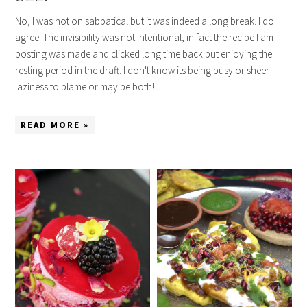
No, I was not on sabbatical but it was indeed a long break. I do
agree! The invisibility was not intentional, in fact the recipe I am
posting was made and clicked long time back but enjoying the
resting period in the draft. I don't know its being busy or sheer
laziness to blame or may be both! ...
READ MORE »